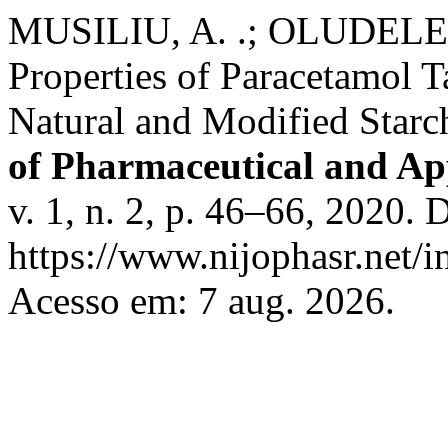
MUSILIU, A. .; OLUDELE, I
Properties of Paracetamol 
Natural and Modified Star
of Pharmaceutical and Ap
v. 1, n. 2, p. 46–66, 2020. 
https://www.nijophasr.net/i
Acesso em: 7 aug. 2026.