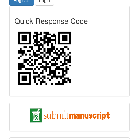
Register
Login
Quick
Quick Response Code
Response
Code
submit