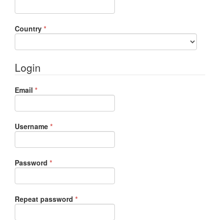
Required
Country
*
Login
Required
Email
*
Required
Username
*
Required
Password
*
Required
Repeat password
*