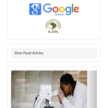
index
Most Read Articles
slider
Previous
Next