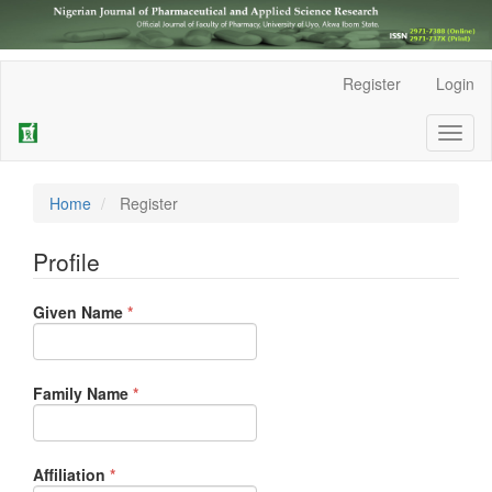
Main
Register
Login
Navigation
Main
Toggl
Content
naviga
Sidebar
Home
Register
Profile
Required
Given Name
*
Required
Family Name
*
Required
Affiliation
*