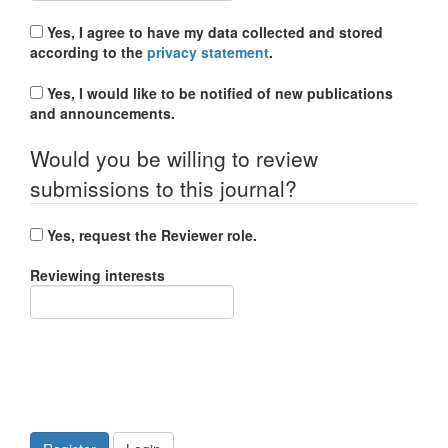
Yes, I agree to have my data collected and stored
according to the
privacy statement
.
Yes, I would like to be notified of new publications
and announcements.
Would you be willing to review
submissions to this journal?
Yes, request the Reviewer role.
Reviewing interests