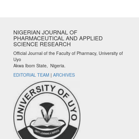
NIGERIAN JOURNAL OF
PHARMACEUTICAL AND APPLIED
SCIENCE RESEARCH
Official Journal of the Faculty of Pharmacy, University of
Uyo
Akwa Ibom State, Nigeria.
EDITORIAL TEAM
|
ARCHIVES