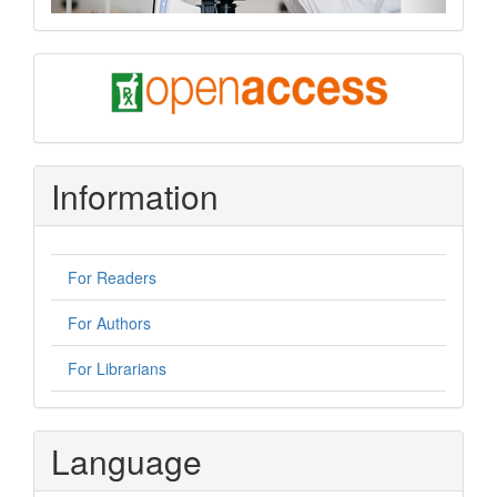
oa
Information
For Readers
For Authors
For Librarians
Language