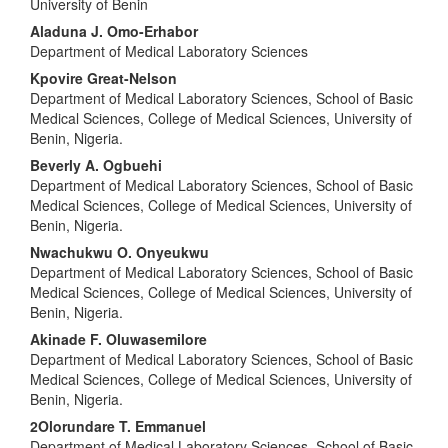
University of Benin
Article
Aladuna J. Omo-Erhabor
Content
Department of Medical Laboratory Sciences
Kpovire Great-Nelson
Department of Medical Laboratory Sciences, School of Basic
Medical Sciences, College of Medical Sciences, University of
Benin, Nigeria.
Beverly A. Ogbuehi
Department of Medical Laboratory Sciences, School of Basic
Medical Sciences, College of Medical Sciences, University of
Benin, Nigeria.
Nwachukwu O. Onyeukwu
Department of Medical Laboratory Sciences, School of Basic
Medical Sciences, College of Medical Sciences, University of
Benin, Nigeria.
Akinade F. Oluwasemilore
Department of Medical Laboratory Sciences, School of Basic
Medical Sciences, College of Medical Sciences, University of
Benin, Nigeria.
2Olorundare T. Emmanuel
Department of Medical Laboratory Sciences, School of Basic