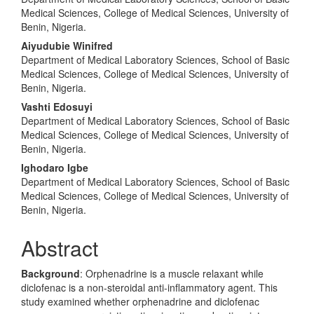
Medical Sciences, College of Medical Sciences, University of
Benin, Nigeria.
Aiyudubie Winifred
Department of Medical Laboratory Sciences, School of Basic
Medical Sciences, College of Medical Sciences, University of
Benin, Nigeria.
Vashti Edosuyi
Department of Medical Laboratory Sciences, School of Basic
Medical Sciences, College of Medical Sciences, University of
Benin, Nigeria.
Ighodaro Igbe
Department of Medical Laboratory Sciences, School of Basic
Medical Sciences, College of Medical Sciences, University of
Benin, Nigeria.
Abstract
Background
: Orphenadrine is a muscle relaxant while
diclofenac is a non-steroidal anti-inflammatory agent. This
study examined whether orphenadrine and diclofenac