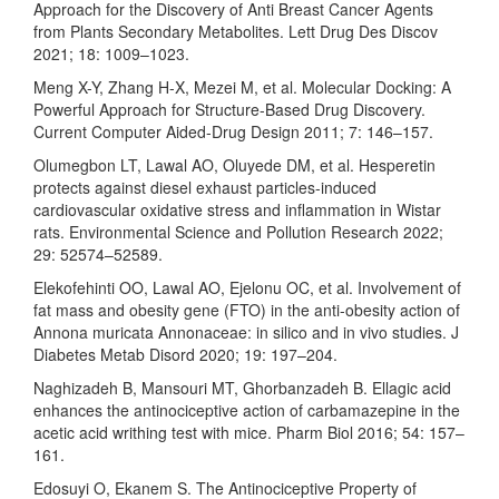
Approach for the Discovery of Anti Breast Cancer Agents
from Plants Secondary Metabolites. Lett Drug Des Discov
2021; 18: 1009–1023.
Meng X-Y, Zhang H-X, Mezei M, et al. Molecular Docking: A
Powerful Approach for Structure-Based Drug Discovery.
Current Computer Aided-Drug Design 2011; 7: 146–157.
Olumegbon LT, Lawal AO, Oluyede DM, et al. Hesperetin
protects against diesel exhaust particles-induced
cardiovascular oxidative stress and inflammation in Wistar
rats. Environmental Science and Pollution Research 2022;
29: 52574–52589.
Elekofehinti OO, Lawal AO, Ejelonu OC, et al. Involvement of
fat mass and obesity gene (FTO) in the anti-obesity action of
Annona muricata Annonaceae: in silico and in vivo studies. J
Diabetes Metab Disord 2020; 19: 197–204.
Naghizadeh B, Mansouri MT, Ghorbanzadeh B. Ellagic acid
enhances the antinociceptive action of carbamazepine in the
acetic acid writhing test with mice. Pharm Biol 2016; 54: 157–
161.
Edosuyi O, Ekanem S. The Antinociceptive Property of