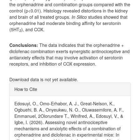
the orphenadrine and combination groups compared with the
control (p<0.01). Histology revealed distortions in the kidney
and brain of all treated groups.
In Silico
studies showed that
orphenadrine had moderate binding affinity for serotonin
(5HT
), and COX.
2
Conclusions:
The data indicates that the orphenadrine +
diclofenac combination exerts synergistic antinociceptive and
antianxiety effects that may involve activation of serotonin
receptors, and inhibition of COX expression.
Downloads
Download data is not yet available.
Article
How to Cite
Details
Edosuyi, O., Omo-Erhabor, A. J., Great-Nelson, K.,
Ogbuehi, B. A., Onyeukwu, N. O., Oluwasemilore, A. F.,
Emmanuel, 2Olorundare T., Winifred, A., Edosuyi, V., &
Igbe, I. (2026). Assessing novel antinociceptive
mechanisms and anxiolytic effects of a combination of
orphenadrine and diclofenac in experimental mice: In