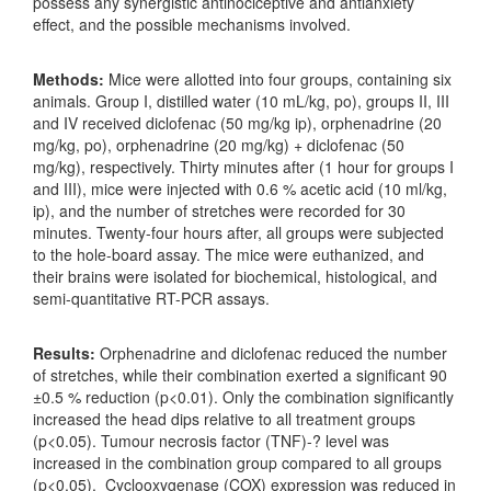
possess any synergistic antinociceptive and antianxiety
effect, and the possible mechanisms involved.
Methods:
Mice were allotted into four groups, containing six
animals. Group I, distilled water (10 mL/kg, po), groups II, III
and IV received diclofenac (50 mg/kg ip), orphenadrine (20
mg/kg, po), orphenadrine (20 mg/kg) + diclofenac (50
mg/kg), respectively. Thirty minutes after (1 hour for groups I
and III), mice were injected with 0.6 % acetic acid (10 ml/kg,
ip), and the number of stretches were recorded for 30
minutes. Twenty-four hours after, all groups were subjected
to the hole-board assay. The mice were euthanized, and
their brains were isolated for biochemical, histological, and
semi-quantitative RT-PCR assays.
Results:
Orphenadrine and diclofenac reduced the number
of stretches, while their combination exerted a significant 90
±0.5 % reduction (p<0.01). Only the combination significantly
increased the head dips relative to all treatment groups
(p<0.05). Tumour necrosis factor (TNF)-? level was
increased in the combination group compared to all groups
(p<0.05). Cyclooxygenase (COX) expression was reduced in