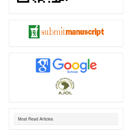
submit
index
Most Read Articles