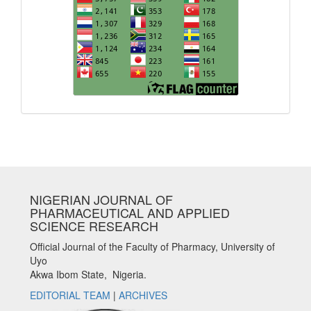
NIGERIAN JOURNAL OF
PHARMACEUTICAL AND APPLIED
SCIENCE RESEARCH
Official Journal of the Faculty of Pharmacy, University of
Uyo
Akwa Ibom State, Nigeria.
EDITORIAL TEAM
|
ARCHIVES