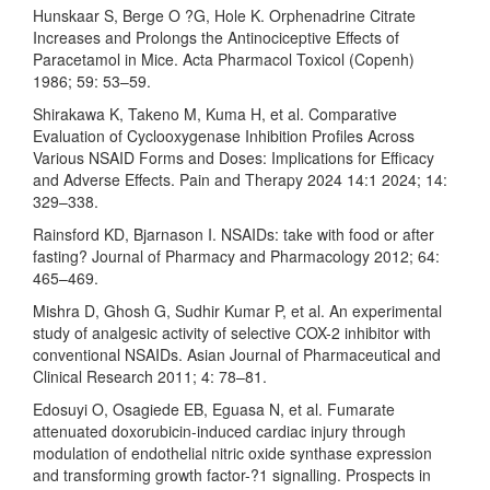
Hunskaar S, Berge O ?G, Hole K. Orphenadrine Citrate
Increases and Prolongs the Antinociceptive Effects of
Paracetamol in Mice. Acta Pharmacol Toxicol (Copenh)
1986; 59: 53–59.
Shirakawa K, Takeno M, Kuma H, et al. Comparative
Evaluation of Cyclooxygenase Inhibition Profiles Across
Various NSAID Forms and Doses: Implications for Efficacy
and Adverse Effects. Pain and Therapy 2024 14:1 2024; 14:
329–338.
Rainsford KD, Bjarnason I. NSAIDs: take with food or after
fasting? Journal of Pharmacy and Pharmacology 2012; 64:
465–469.
Mishra D, Ghosh G, Sudhir Kumar P, et al. An experimental
study of analgesic activity of selective COX-2 inhibitor with
conventional NSAIDs. Asian Journal of Pharmaceutical and
Clinical Research 2011; 4: 78–81.
Edosuyi O, Osagiede EB, Eguasa N, et al. Fumarate
attenuated doxorubicin-induced cardiac injury through
modulation of endothelial nitric oxide synthase expression
and transforming growth factor-?1 signalling. Prospects in