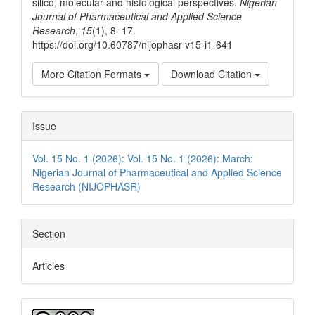
silico, molecular and histological perspectives.
Nigerian
Journal of Pharmaceutical and Applied Science
Research
,
15
(1), 8–17.
https://doi.org/10.60787/nijophasr-v15-i1-641
More Citation Formats
Download Citation
Issue
Vol. 15 No. 1 (2026): Vol. 15 No. 1 (2026): March:
Nigerian Journal of Pharmaceutical and Applied Science
Research (NIJOPHASR)
Section
Articles