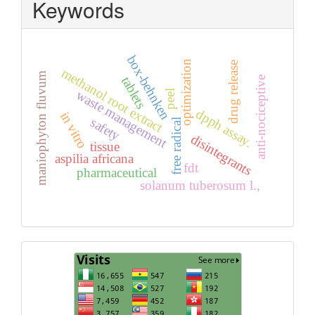
Keywords
box-behnken
optimization
drug release
methanol root extract
maniophyton fluvum
tablets
anti-nociceptive
waste management
peel
dpph assay.
in vitro
safety
free radical
disintegrants
tissue
aspilia africana
fdt
pharmaceutical
solanum tuberosum l.,
Visits