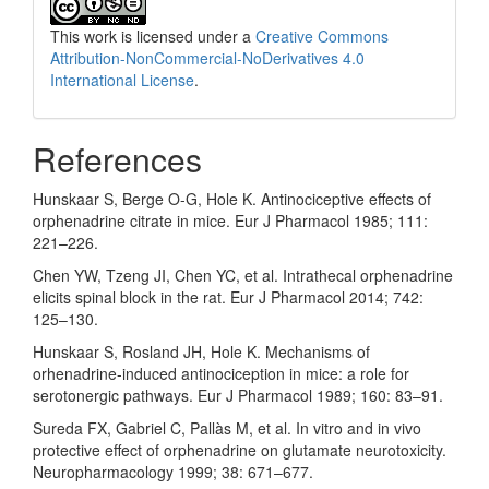
This work is licensed under a
Creative Commons
Attribution-NonCommercial-NoDerivatives 4.0
International License
.
References
Hunskaar S, Berge O-G, Hole K. Antinociceptive effects of
orphenadrine citrate in mice. Eur J Pharmacol 1985; 111:
221–226.
Chen YW, Tzeng JI, Chen YC, et al. Intrathecal orphenadrine
elicits spinal block in the rat. Eur J Pharmacol 2014; 742:
125–130.
Hunskaar S, Rosland JH, Hole K. Mechanisms of
orhenadrine-induced antinociception in mice: a role for
serotonergic pathways. Eur J Pharmacol 1989; 160: 83–91.
Sureda FX, Gabriel C, Pallàs M, et al. In vitro and in vivo
protective effect of orphenadrine on glutamate neurotoxicity.
Neuropharmacology 1999; 38: 671–677.