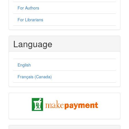
For Authors
For Librarians
Language
English
Français (Canada)
pay