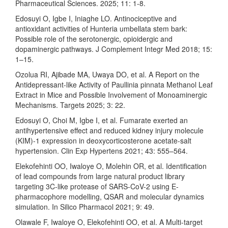
Pharmaceutical Sciences. 2025; 11: 1-8.
Edosuyi O, Igbe I, Iniaghe LO. Antinociceptive and
antioxidant activities of Hunteria umbellata stem bark:
Possible role of the serotonergic, opioidergic and
dopaminergic pathways. J Complement Integr Med 2018; 15:
1–15.
Ozolua RI, Ajibade MA, Uwaya DO, et al. A Report on the
Antidepressant-like Activity of Paullinia pinnata Methanol Leaf
Extract in Mice and Possible Involvement of Monoaminergic
Mechanisms. Targets 2025; 3: 22.
Edosuyi O, Choi M, Igbe I, et al. Fumarate exerted an
antihypertensive effect and reduced kidney injury molecule
(KIM)-1 expression in deoxycorticosterone acetate-salt
hypertension. Clin Exp Hypertens 2021; 43: 555–564.
Elekofehinti OO, Iwaloye O, Molehin OR, et al. Identification
of lead compounds from large natural product library
targeting 3C-like protease of SARS-CoV-2 using E-
pharmacophore modelling, QSAR and molecular dynamics
simulation. In Silico Pharmacol 2021; 9: 49.
Olawale F, Iwaloye O, Elekofehinti OO, et al. A Multi-target