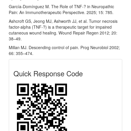
García-Domínguez M. The Role of TNF-? in Neuropathic
Pain: An Immunotherapeutic Perspective. 2025; 15: 785.
Ashcroft GS, Jeong MJ, Ashworth JJ, et al. Tumor necrosis
factor-alpha (TNF-?) is a therapeutic target for impaired
cutaneous wound healing. Wound Repair Regen 2012; 20:
38–49.
Millan MJ. Descending control of pain. Prog Neurobiol 2002;
66: 355–474.
Quick
Quick Response Code
Response
Code