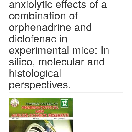
anxiolytic effects of a
combination of
orphenadrine and
diclofenac in
experimental mice: In
silico, molecular and
histological
perspectives.
Article
Sidebar