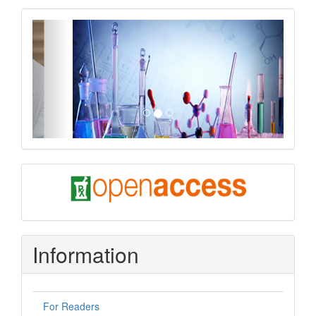
slider
Previous
Next
oa
Information
For Readers