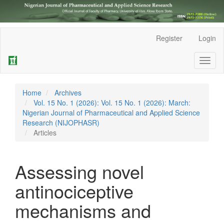
Main
Register
Login
Navigation
Main
Toggl
Content
naviga
Sidebar
Home
Archives
Vol. 15 No. 1 (2026): Vol. 15 No. 1 (2026): March:
Nigerian Journal of Pharmaceutical and Applied Science
Research (NIJOPHASR)
Articles
Assessing novel
antinociceptive
mechanisms and