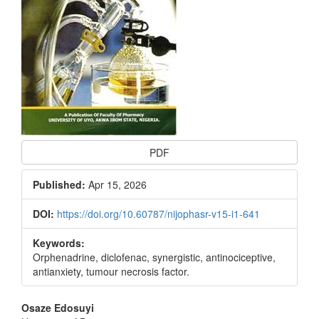
PDF
Published:
Apr 15, 2026
DOI:
https://doi.org/10.60787/nijophasr-v15-i1-641
Keywords:
Orphenadrine, diclofenac, synergistic, antinociceptive,
antianxiety, tumour necrosis factor.
Main
Osaze Edosuyi