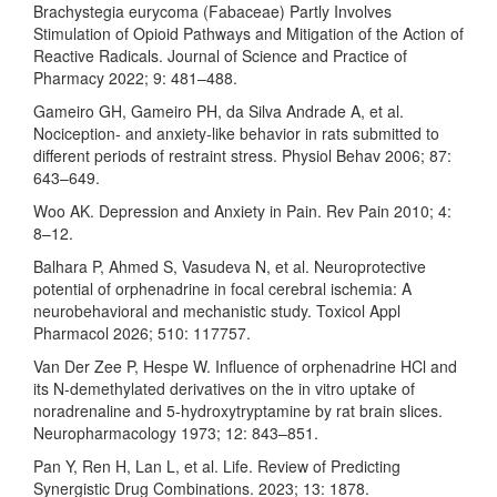
Brachystegia eurycoma (Fabaceae) Partly Involves
Stimulation of Opioid Pathways and Mitigation of the Action of
Reactive Radicals. Journal of Science and Practice of
Pharmacy 2022; 9: 481–488.
Gameiro GH, Gameiro PH, da Silva Andrade A, et al.
Nociception- and anxiety-like behavior in rats submitted to
different periods of restraint stress. Physiol Behav 2006; 87:
643–649.
Woo AK. Depression and Anxiety in Pain. Rev Pain 2010; 4:
8–12.
Balhara P, Ahmed S, Vasudeva N, et al. Neuroprotective
potential of orphenadrine in focal cerebral ischemia: A
neurobehavioral and mechanistic study. Toxicol Appl
Pharmacol 2026; 510: 117757.
Van Der Zee P, Hespe W. Influence of orphenadrine HCl and
its N-demethylated derivatives on the in vitro uptake of
noradrenaline and 5-hydroxytryptamine by rat brain slices.
Neuropharmacology 1973; 12: 843–851.
Pan Y, Ren H, Lan L, et al. Life. Review of Predicting
Synergistic Drug Combinations. 2023; 13: 1878.