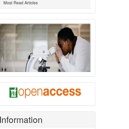
Most Read Articles
slider
Previous
Next
oa
Information