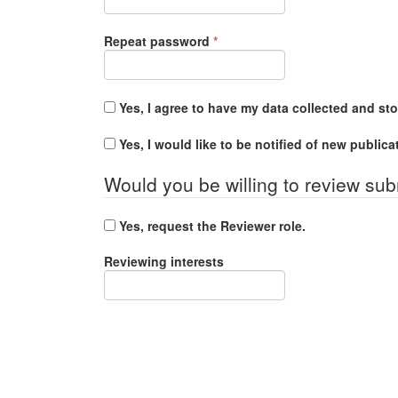
Required
Repeat password
*
Yes, I agree to have my data collected and st
Yes, I would like to be notified of new publi
Would you be willing to review sub
Yes, request the Reviewer role.
Reviewing interests