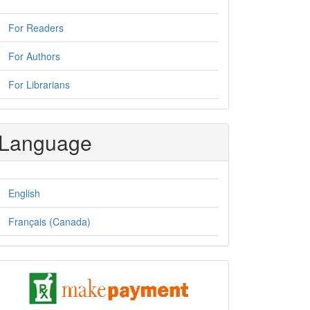
For Readers
For Authors
For Librarians
Language
English
Français (Canada)
pay