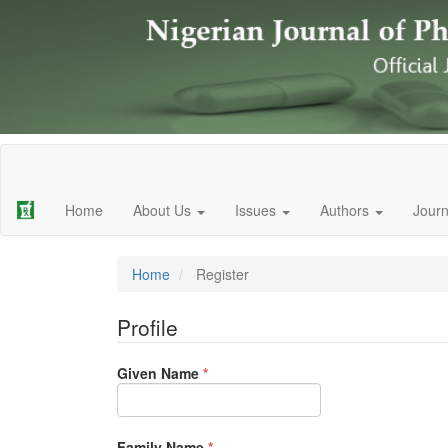
Main
Navigation
Main
Home
About Us
Issues
Authors
Journ
Content
Sidebar
Home
Register
Profile
Required
Given Name
*
Required
Family Name
*