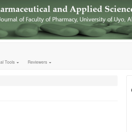
al Tools
Reviewers