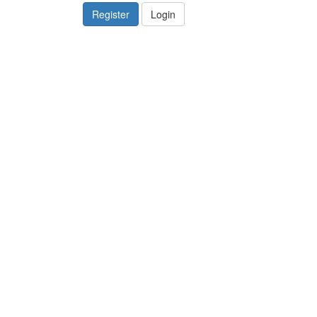
Register
Login