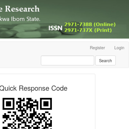
Register
Login
Search
Quick
Quick Response Code
Response
Code