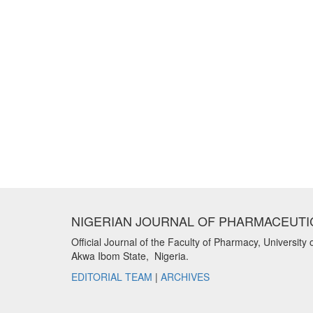
NIGERIAN JOURNAL OF PHARMACEUTI
Official Journal of the Faculty of Pharmacy, University 
Akwa Ibom State, Nigeria.
EDITORIAL TEAM
|
ARCHIVES