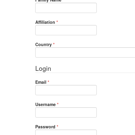
Required
Affiliation
*
Required
Country
*
Login
Required
Email
*
Required
Username
*
Required
Password
*