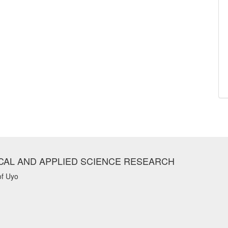
CAL AND APPLIED SCIENCE RESEARCH
of Uyo