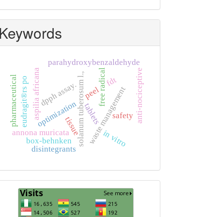
Keywords
parahydroxybenzaldehyde
aspilia africana
free radical
anti-nociceptive
solanum tuberosum l.,
pharmaceutical
fdt
eudragit®rs po
dpph assay.
waste management
peel
optimization
tablets
safety
tissue
annona muricata
in vitro
box-behnken
disintegrants
Visits