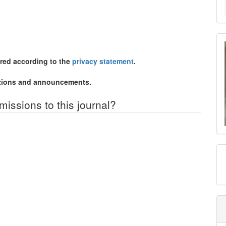
ored according to the
privacy statement
.
cations and announcements.
missions to this journal?