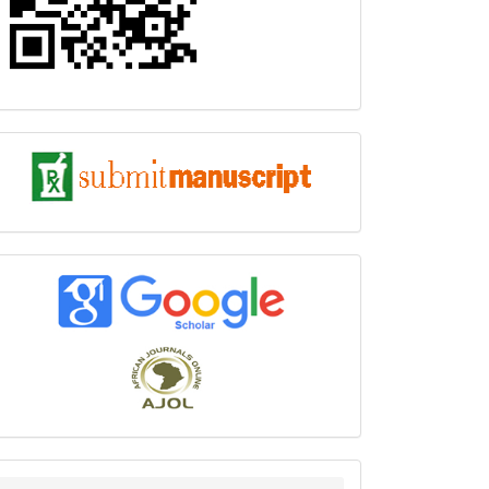
submit
index